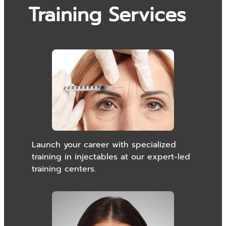
Training Services
Launch your career with specialized
training in injectables at our expert-led
training centers.