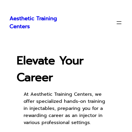
Skip
to
Aesthetic Training
content
Centers
Elevate Your
Career
At Aesthetic Training Centers, we
offer specialized hands-on training
in injectables, preparing you for a
rewarding career as an injector in
various professional settings.