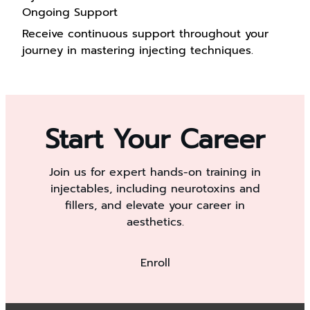
Ongoing Support
Receive continuous support throughout your
journey in mastering injecting techniques.
Start Your Career
Join us for expert hands-on training in
injectables, including neurotoxins and
fillers, and elevate your career in
aesthetics.
Enroll