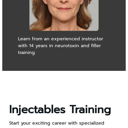
Learn from an experienced instructor
with 14 years in neurotoxin and filler
training.
Injectables Training
Start your exciting career with specialized