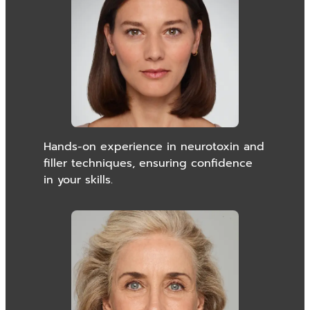
Hands-on experience in neurotoxin and
filler techniques, ensuring confidence
in your skills.