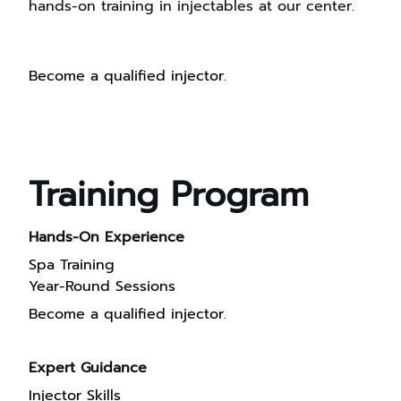
hands-on training in injectables at our center.
Become a qualified injector.
Training Program
Hands-On Experience
Spa Training
Year-Round Sessions
Become a qualified injector.
Expert Guidance
Injector Skills