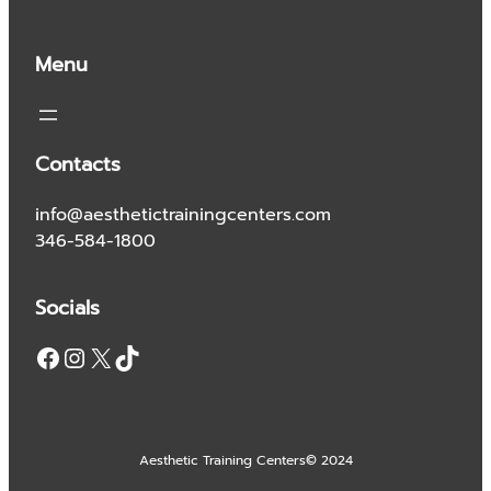
Menu
Contacts
info@aesthetictrainingcenters.com
346-584-1800
Socials
Facebook
Instagram
X
TikTok
Aesthetic Training Centers
© 2024