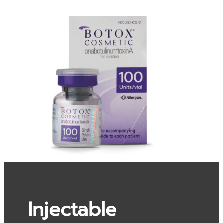
Injectable